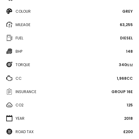
COLOUR
GREY
MILEAGE
63,255
FUEL
DIESEL
BHP
148
TORQUE
340
N·M
CC
1,968CC
INSURANCE
GROUP 16E
CO2
125
YEAR
2018
ROAD TAX
£200