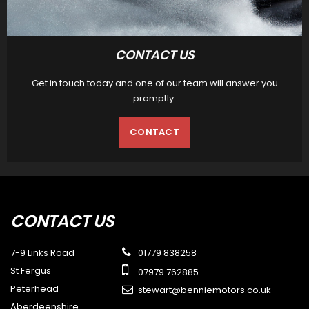
CONTACT US
Get in touch today and one of our team will answer you
promptly.
CONTACT
CONTACT
US
7-9 Links Road
01779 838258
St Fergus
07979 762885
Peterhead
stewart@benniemotors.co.uk
Aberdeenshire