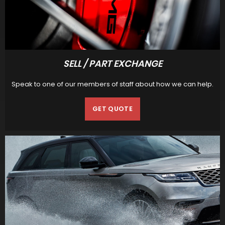
SELL / PART EXCHANGE
Speak to one of our members of staff about how we can help.
GET QUOTE