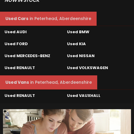
NOW IN STOCK
Used Cars
in
Peterhead, Aberdeenshire
Used AUDI
Used BMW
Used FORD
Used KIA
Used MERCEDES-BENZ
Used NISSAN
Used RENAULT
Used VOLKSWAGEN
Used Vans
in
Peterhead, Aberdeenshire
Used RENAULT
Used VAUXHALL