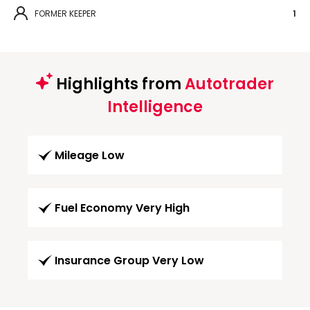
FORMER KEEPER
1
Highlights from
Autotrader
Intelligence
Mileage Low
Fuel Economy Very High
Insurance Group Very Low