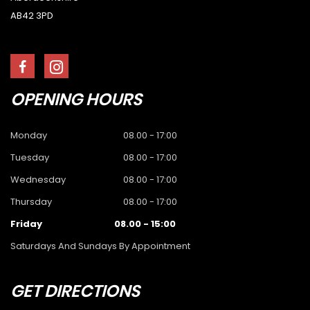
AB42 3PD
OPENING
HOURS
Monday
08.00 - 17:00
Tuesday
08.00 - 17:00
Wednesday
08.00 - 17:00
Thursday
08.00 - 17:00
Friday
08.00 - 15:00
Saturdays And Sundays By Appointment
GET
DIRECTIONS