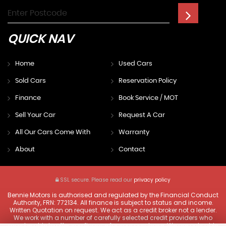
QUICK
NAV
Home
Used Cars
Sold Cars
Reservation Policy
Finance
Book Service / MOT
Sell Your Car
Request A Car
All Our Cars Come With
Warranty
About
Contact
SSL secure.
Please read our
privacy policy
Bennie Motors is authorised and regulated by the Financial Conduct
Authority, FRN: 772134. All finance is subject to status and income.
Written Quotation on request. We act as a credit broker not a lender.
We work with a number of carefully selected credit providers who
may be able to offer you finance for your purchase. We are only able