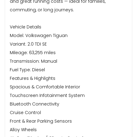
and great running costs — ideal for families,
commuting, or long journeys.
Vehicle Details
Model: Volkswagen Tiguan
Variant: 2.0 TDI SE
Mileage: 63,255 miles
Transmission: Manual
Fuel Type: Diesel
Features & Highlights
Spacious & Comfortable Interior
Touchscreen Infotainment System
Bluetooth Connectivity
Cruise Control
Front & Rear Parking Sensors
Alloy Wheels