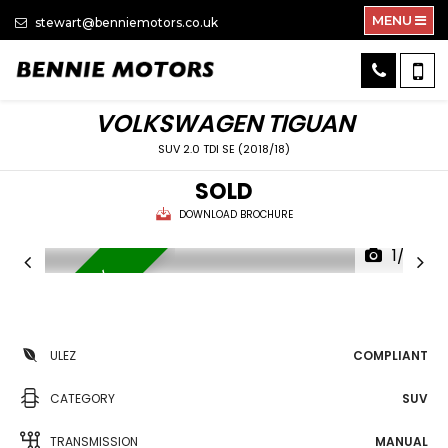
MENU
stewart@benniemotors.co.uk
VOLKSWAGEN
TIGUAN
SUV 2.0 TDI SE (2018/18)
SOLD
DOWNLOAD BROCHURE
1/32
APPLE CAR PLAY
ULEZ
COMPLIANT
CATEGORY
SUV
TRANSMISSION
MANUAL