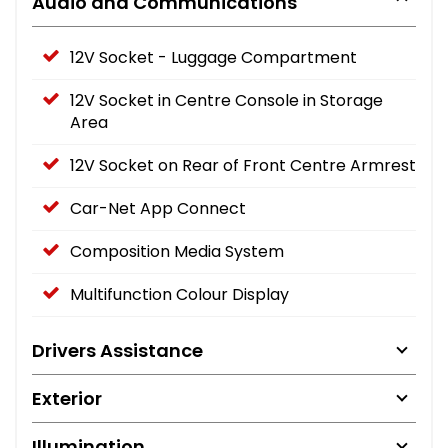
Audio and Communications
12V Socket - Luggage Compartment
12V Socket in Centre Console in Storage
Area
12V Socket on Rear of Front Centre Armrest
Car-Net App Connect
Composition Media System
Multifunction Colour Display
Drivers Assistance
Exterior
Illumination