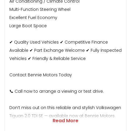
Air Conditioning / Climate Control
Multi-Function Steering Wheel
Excellent Fuel Economy
Large Boot Space
✔ Quality Used Vehicles ✔ Competitive Finance
Available ✔ Part Exchange Welcome ✔ Fully Inspected
Vehicles ✔ Friendly & Reliable Service
Contact Bennie Motors Today
📞 Call now to arrange a viewing or test drive.
Don’t miss out on this reliable and stylish Volkswagen
Tiguan 2.0 TDI SE — available now at Bennie Motors.
Read More