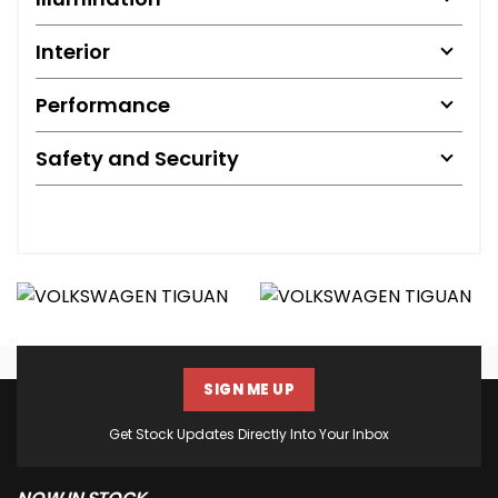
Interior
Performance
Safety and Security
SIGN ME UP
Get Stock Updates Directly Into Your Inbox