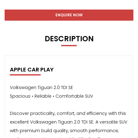
ENQUIRE NOW
DESCRIPTION
APPLE CAR PLAY
Volkswagen Tiguan 2.0 TDI SE
Spacious • Reliable • Comfortable SUV
Discover practicality, comfort, and efficiency with this
excellent Volkswagen Tiguan 2.0 TDI SE. A versatile SUV
with premium build quality, smooth performance,