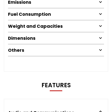
Emissions
Fuel Consumption
Weight and Capacities
Dimensions
Others
FEATURES