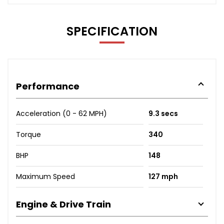
SPECIFICATION
Performance
Acceleration (0 - 62 MPH)
9.3 secs
Torque
340
BHP
148
Maximum Speed
127 mph
Engine & Drive Train