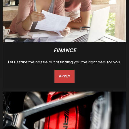
FINANCE
Let us take the hassle out of finding you the right deal for you.
APPLY