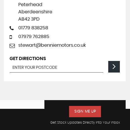
Peterhead
Aberdeenshire
AB42 3PD
01779 838258
07979 762885
stewart@benniemotors.co.uk
GET DIRECTIONS
SIGN ME UP
Get Stock Updates Directly Into Your Inbox