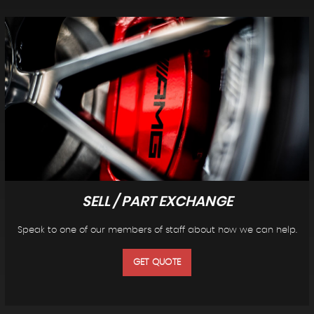
SELL / PART EXCHANGE
Speak to one of our members of staff about how we can help.
GET QUOTE