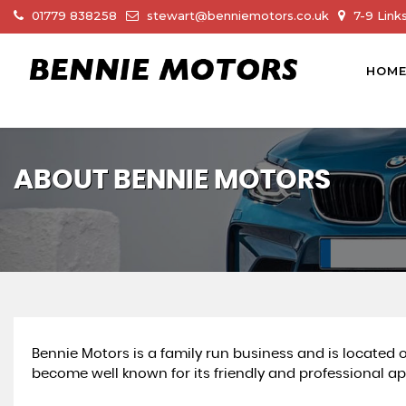
01779 838258
stewart@benniemotors.co.uk
7-9 Link
HOM
ABOUT BENNIE MOTORS
Bennie Motors is a family run business and is located
become well known for its friendly and professional ap