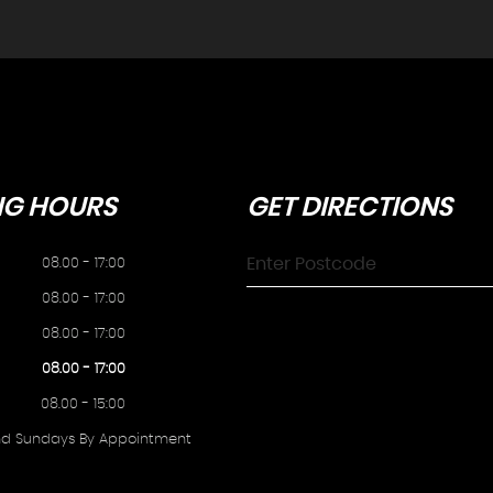
NG
HOURS
GET
DIRECTIONS
08.00 - 17:00
08.00 - 17:00
08.00 - 17:00
08.00 - 17:00
08.00 - 15:00
nd Sundays By Appointment