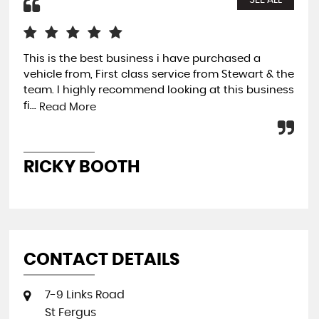
SEE ALL
This is the best business i have purchased a
Fan
vehicle from, First class service from Stewart & the
the
team. I highly recommend looking at this business
tot
fi...
exp
Read More
RICKY BOOTH
G
CONTACT DETAILS
7-9 Links Road
St Fergus