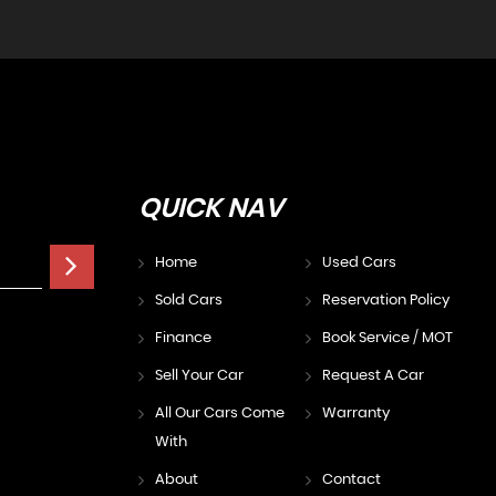
QUICK
NAV
Home
Used Cars
Sold Cars
Reservation Policy
Finance
Book Service / MOT
Sell Your Car
Request A Car
All Our Cars Come
Warranty
With
About
Contact