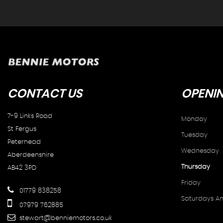
CONTACT
US
OPENI
7-9 Links Road
Monday
St Fergus
Tuesday
Peterhead
Wednesday
Aberdeenshire
Thursday
AB42 3PD
Friday
01779 838258
Saturdays A
07979 762885
stewart@benniemotors.co.uk