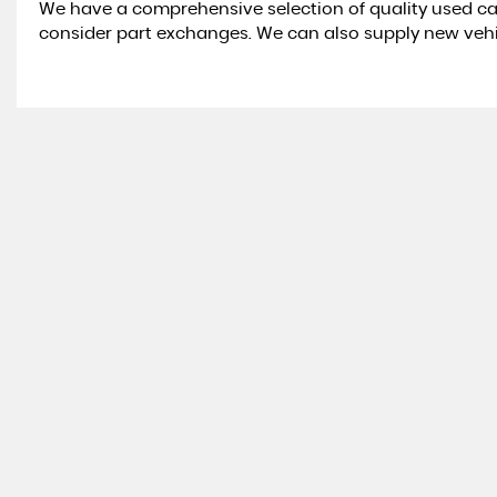
We have a comprehensive selection of quality used ca
consider part exchanges. We can also supply new veh