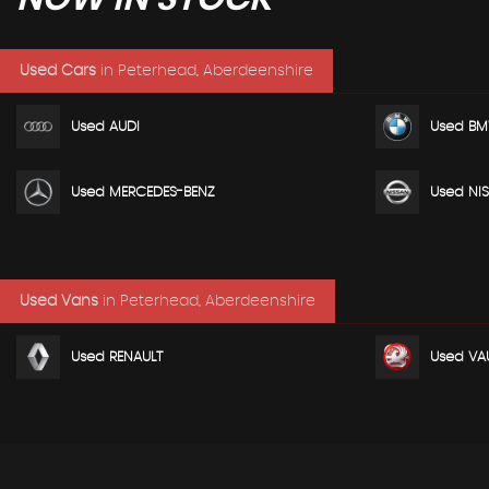
Used Cars
in
Peterhead, Aberdeenshire
Used AUDI
Used B
Used MERCEDES-BENZ
Used NI
Used Vans
in
Peterhead, Aberdeenshire
Used RENAULT
Used VA