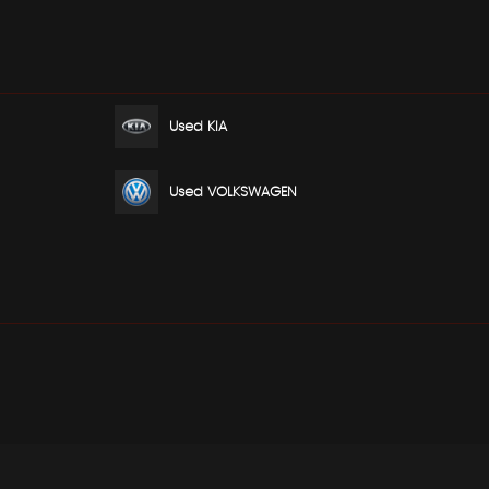
Used KIA
Used VOLKSWAGEN