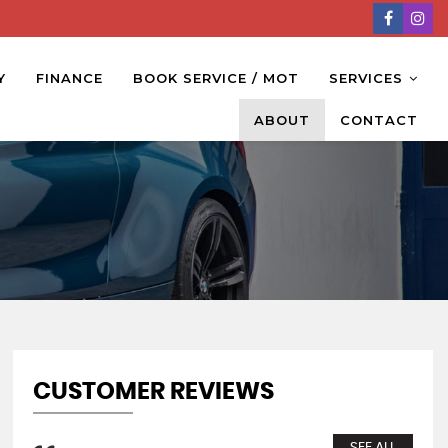
Y
FINANCE
BOOK SERVICE / MOT
SERVICES
ABOUT
CONTACT
CUSTOMER REVIEWS