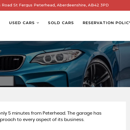
s Road St Fergus Peterhead, Aberdeenshire, AB42 3PD
E
USED CARS
SOLD CARS
RESERVATION POLIC
 only 5 minutes from Peterhead. The garage has
proach to every aspect of its business.