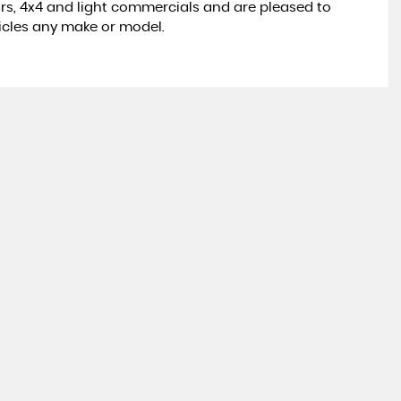
rs, 4x4 and light commercials and are pleased to
icles any make or model.