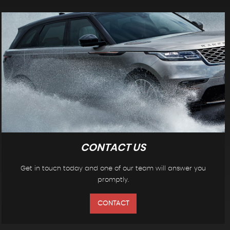
CONTACT US
Get in touch today and one of our team will answer you
promptly.
CONTACT