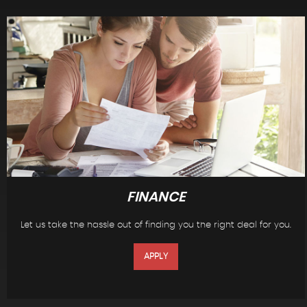
FINANCE
Let us take the hassle out of finding you the right deal for you.
APPLY