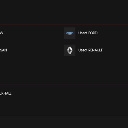
MW
Used FORD
SSAN
Used RENAULT
UXHALL