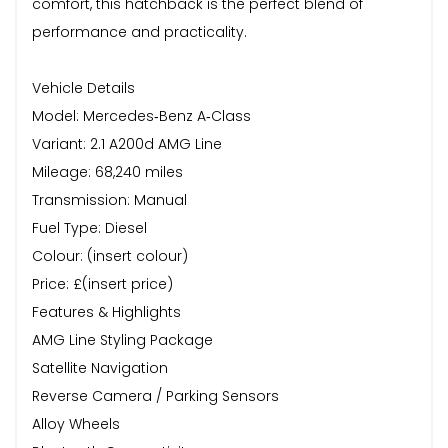
comfort, this hatchback is the perfect blend of
performance and practicality.
Vehicle Details
Model: Mercedes‑Benz A‑Class
Variant: 2.1 A200d AMG Line
Mileage: 68,240 miles
Transmission: Manual
Fuel Type: Diesel
Colour: (insert colour)
Price: £(insert price)
Features & Highlights
AMG Line Styling Package
Satellite Navigation
Reverse Camera / Parking Sensors
Alloy Wheels