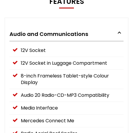
FEATURES
Audio and Communications
12V Socket
12V Socket in Luggage Compartment
8-inch Frameless Tablet-style Colour
Display
Audio 20 Radio-CD-MP3 Compatibility
Media Interface
Mercedes Connect Me