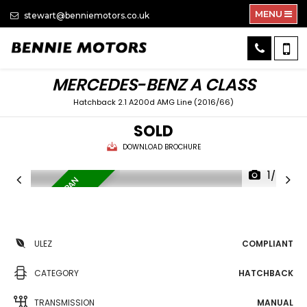
MENU
stewart@benniemotors.co.uk
MERCEDES-BENZ
A CLASS
Hatchback 2.1 A200d AMG Line (2016/66)
SOLD
DOWNLOAD BROCHURE
1/34
L
O
W
M
I
L
E
A
G
E
/
P
A
N
R
O
O
F
ULEZ
COMPLIANT
CATEGORY
HATCHBACK
TRANSMISSION
MANUAL