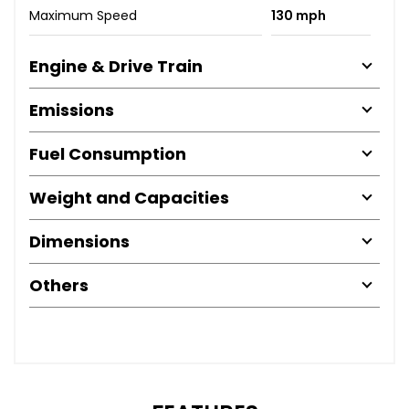
Maximum Speed
130 mph
Engine & Drive Train
Emissions
Fuel Consumption
Weight and Capacities
Dimensions
Others