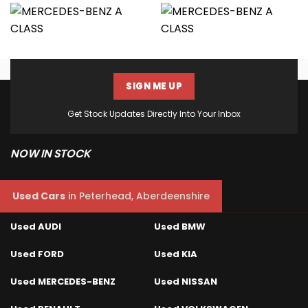
SIGN ME UP
Get Stock Updates Directly Into Your Inbox
NOW IN STOCK
Used Cars
in
Peterhead, Aberdeenshire
Used AUDI
Used BMW
Used FORD
Used KIA
Used MERCEDES-BENZ
Used NISSAN