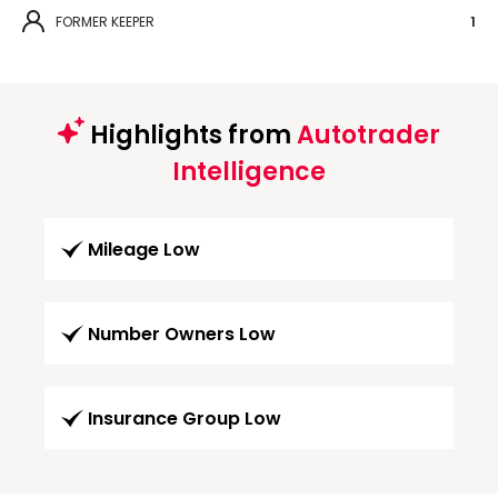
FORMER KEEPER
1
Highlights from
Autotrader
Intelligence
Mileage Low
Number Owners Low
Insurance Group Low