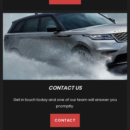
CONTACT US
Get in touch today and one of our team will answer you
promptly.
CONTACT