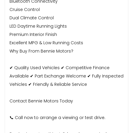
Bluetooth Connectivity
Cruise Control
Dual Climate Control
LED Daytime Running Lights
Premium Interior Finish
Excellent MPG & Low Running Costs
Why Buy From Bennie Motors?
✔ Quality Used Vehicles ✔ Competitive Finance
Available ✔ Part Exchange Welcome ✔ Fully Inspected
Vehicles ✔ Friendly & Reliable Service
Contact Bennie Motors Today
📞 Call now to arrange a viewing or test drive.