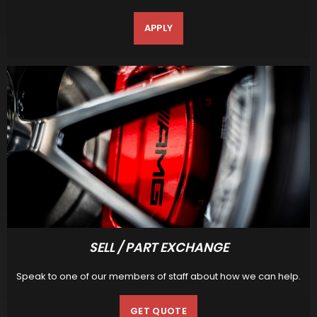
APPLY
SELL / PART EXCHANGE
Speak to one of our members of staff about how we can help.
GET QUOTE