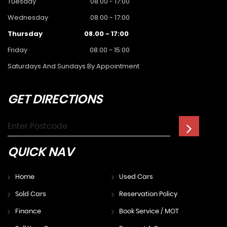
Tuesday
08.00 - 17:00
Wednesday
08.00 - 17:00
Thursday
08.00 - 17:00
Friday
08.00 - 15:00
Saturdays And Sundays By Appointment
GET
DIRECTIONS
QUICK
NAV
Home
Used Cars
Sold Cars
Reservation Policy
Finance
Book Service / MOT