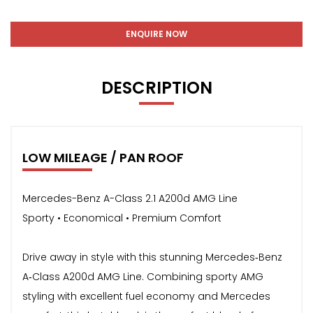
ENQUIRE NOW
DESCRIPTION
LOW MILEAGE / PAN ROOF
Mercedes-Benz A-Class 2.1 A200d AMG Line
Sporty • Economical • Premium Comfort
Drive away in style with this stunning Mercedes‑Benz
A‑Class A200d AMG Line. Combining sporty AMG
styling with excellent fuel economy and Mercedes