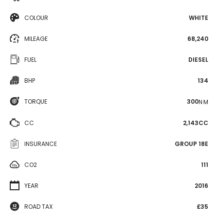
COLOUR
WHITE
MILEAGE
68,240
FUEL
DIESEL
BHP
134
TORQUE
300
N·M
CC
2,143CC
INSURANCE
GROUP 18E
CO2
111
YEAR
2016
ROAD TAX
£35