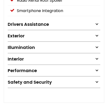
Radio Aerial Roof Spoiler
Smartphone Integration
Drivers Assistance
Exterior
Illumination
Interior
Performance
Safety and Security