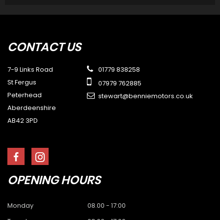
CONTACT
US
7-9 Links Road
01779 838258
St Fergus
07979 762885
Peterhead
stewart@benniemotors.co.uk
Aberdeenshire
AB42 3PD
OPENING
HOURS
Monday
08.00 - 17:00