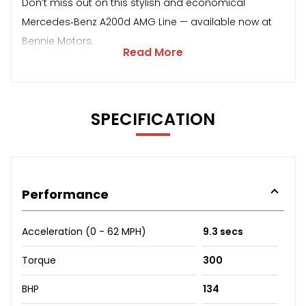
Don’t miss out on this stylish and economical
Mercedes‑Benz A200d AMG Line — available now at
Bennie Motors.
Read More
SPECIFICATION
Performance
Acceleration (0 - 62 MPH)
9.3 secs
Torque
300
BHP
134