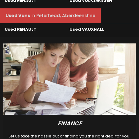
Used RENAULT
Used VOLKSWAGEN
Used Vans
in
Peterhead, Aberdeenshire
Used RENAULT
Used VAUXHALL
FINANCE
Let us take the hassle out of finding you the right deal for you.