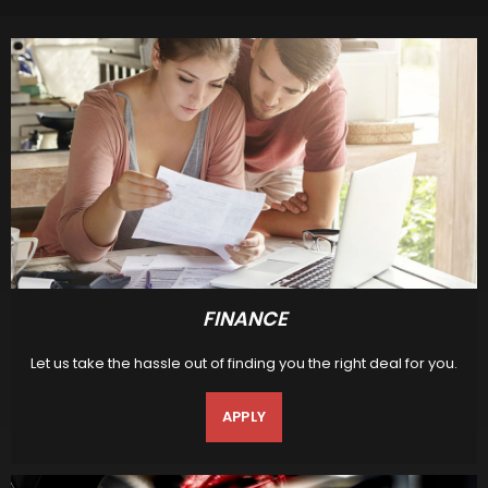
FINANCE
Let us take the hassle out of finding you the right deal for you.
APPLY