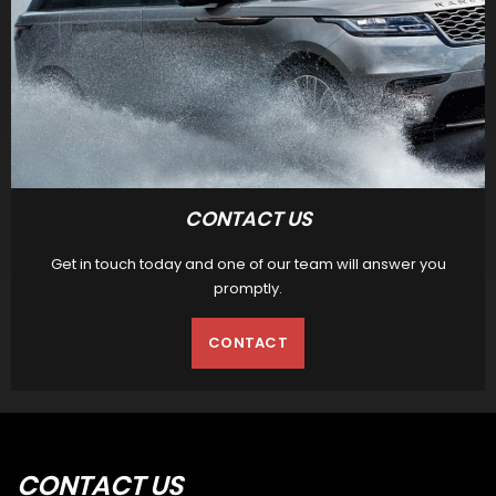
CONTACT US
Get in touch today and one of our team will answer you
promptly.
CONTACT
CONTACT
US