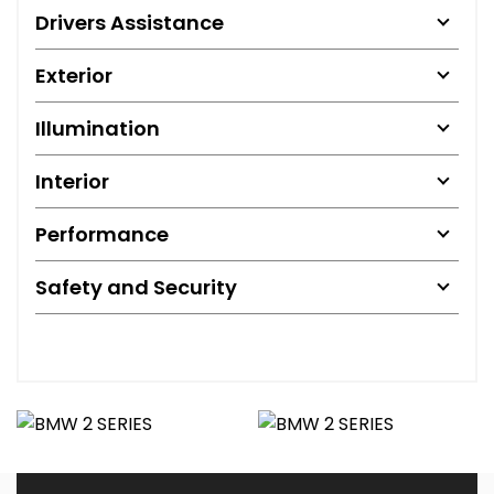
Drivers Assistance
Exterior
Illumination
Interior
Performance
Safety and Security