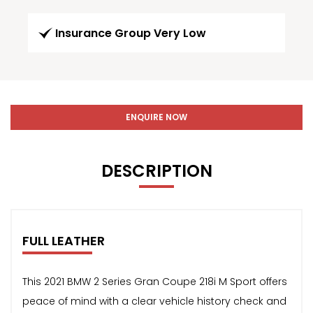
Insurance Group Very Low
ENQUIRE NOW
DESCRIPTION
FULL LEATHER
This 2021 BMW 2 Series Gran Coupe 218i M Sport offers
peace of mind with a clear vehicle history check and