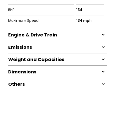
BHP
134
Maximum Speed
134 mph
Engine & Drive Train
Emissions
Weight and Capacities
Dimensions
Others