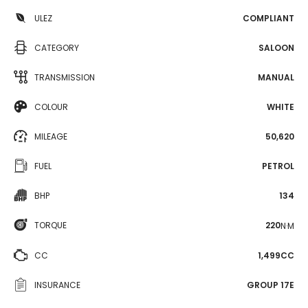
ULEZ
COMPLIANT
CATEGORY
SALOON
TRANSMISSION
MANUAL
COLOUR
WHITE
MILEAGE
50,620
FUEL
PETROL
BHP
134
TORQUE
220
N·M
CC
1,499CC
INSURANCE
GROUP 17E