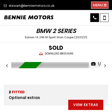
MENU
stewart@benniemotors.co.uk
BMW
2 SERIES
Saloon 1.5 218i M Sport Gran Coupe (2021/21)
SOLD
DOWNLOAD BROCHURE
1/33
FULL LEATHER
2
FITTED
Optional extras
VIEW EXTRAS