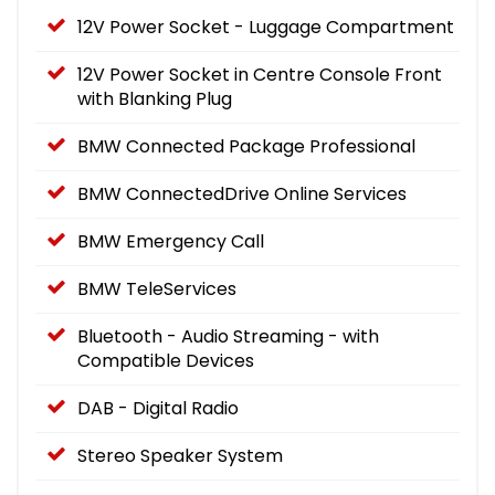
12V Power Socket - Luggage Compartment
12V Power Socket in Centre Console Front
with Blanking Plug
BMW Connected Package Professional
BMW ConnectedDrive Online Services
BMW Emergency Call
BMW TeleServices
Bluetooth - Audio Streaming - with
Compatible Devices
DAB - Digital Radio
Stereo Speaker System