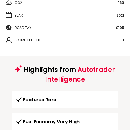
CO2
133
YEAR
2021
ROAD TAX
£195
FORMER KEEPER
1
Highlights from
Autotrader
Intelligence
Features Rare
Fuel Economy Very High