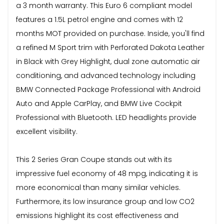
a 3 month warranty. This Euro 6 compliant model
features a 1.5L petrol engine and comes with 12
months MOT provided on purchase. Inside, you'll find
a refined M Sport trim with Perforated Dakota Leather
in Black with Grey Highlight, dual zone automatic air
conditioning, and advanced technology including
BMW Connected Package Professional with Android
Auto and Apple CarPlay, and BMW Live Cockpit
Professional with Bluetooth. LED headlights provide
excellent visibility.
This 2 Series Gran Coupe stands out with its
impressive fuel economy of 48 mpg, indicating it is
more economical than many similar vehicles.
Furthermore, its low insurance group and low CO2
emissions highlight its cost effectiveness and