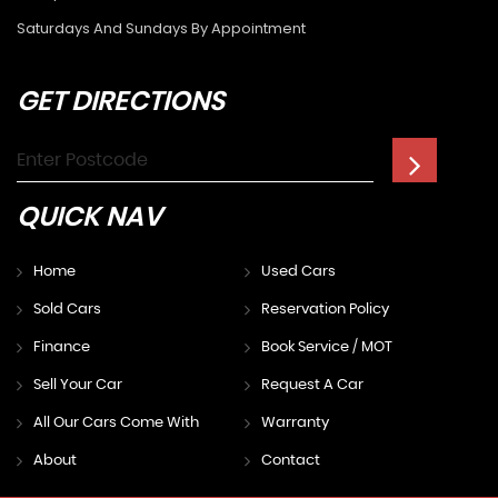
Saturdays And Sundays By Appointment
GET
DIRECTIONS
QUICK
NAV
Home
Used Cars
Sold Cars
Reservation Policy
Finance
Book Service / MOT
Sell Your Car
Request A Car
All Our Cars Come With
Warranty
About
Contact