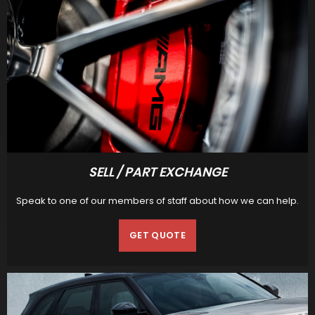
SELL / PART EXCHANGE
Speak to one of our members of staff about how we can help.
GET QUOTE