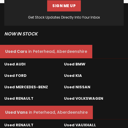
SIGN ME UP
Get Stock Updates Directly Into Your Inbox
NOW IN STOCK
Used Cars
in
Peterhead, Aberdeenshire
Used AUDI
Used BMW
Used FORD
Used KIA
Used MERCEDES-BENZ
Used NISSAN
Used RENAULT
Used VOLKSWAGEN
Used Vans
in
Peterhead, Aberdeenshire
Used RENAULT
Used VAUXHALL