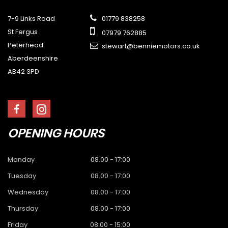
7-9 Links Road
01779 838258
St Fergus
07979 762885
Peterhead
stewart@benniemotors.co.uk
Aberdeenshire
AB42 3PD
OPENING
HOURS
Monday
08.00 - 17:00
Tuesday
08.00 - 17:00
Wednesday
08.00 - 17:00
Thursday
08.00 - 17:00
Friday
08.00 - 15:00