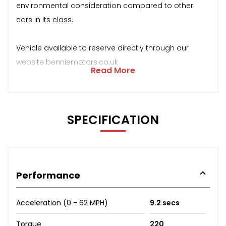
environmental consideration compared to other
cars in its class.
Vehicle available to reserve directly through our
website benniemotors.co.uk
Read More
SPECIFICATION
Performance
Acceleration (0 - 62 MPH)
9.2 secs
Torque
220