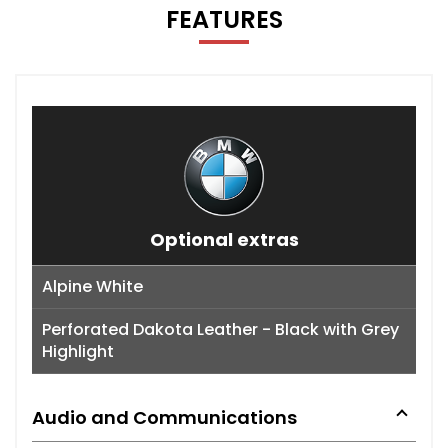
FEATURES
Optional extras
Alpine White
Perforated Dakota Leather - Black with Grey
Highlight
Audio and Communications