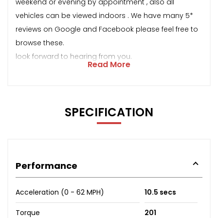
weekend or evening by appointment , also all
vehicles can be viewed indoors . We have many 5*
reviews on Google and Facebook please feel free to
browse these.
look forward to hearing from you.
Read More
SPECIFICATION
Performance
Acceleration (0 - 62 MPH)
10.5 secs
Torque
201