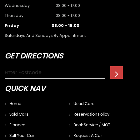
Wednesday
08.00 - 17:00
Thursday
08.00 - 17:00
Friday
08.00 - 15:00
Saturdays And Sundays By Appointment
GET
DIRECTIONS
QUICK
NAV
Home
Used Cars
Sold Cars
Reservation Policy
Finance
Book Service / MOT
Sell Your Car
Request A Car