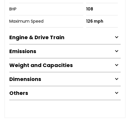
BHP
108
Maximum Speed
126 mph
Engine & Drive Train
Emissions
Weight and Capacities
Dimensions
Others