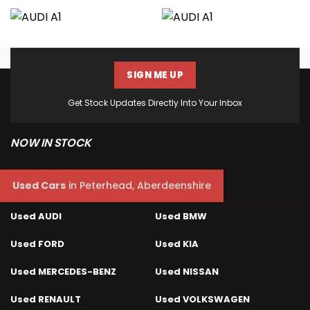
SIGN ME UP
Get Stock Updates Directly Into Your Inbox
NOW IN STOCK
Used Cars
in
Peterhead, Aberdeenshire
Used AUDI
Used BMW
Used FORD
Used KIA
Used MERCEDES-BENZ
Used NISSAN
Used RENAULT
Used VOLKSWAGEN