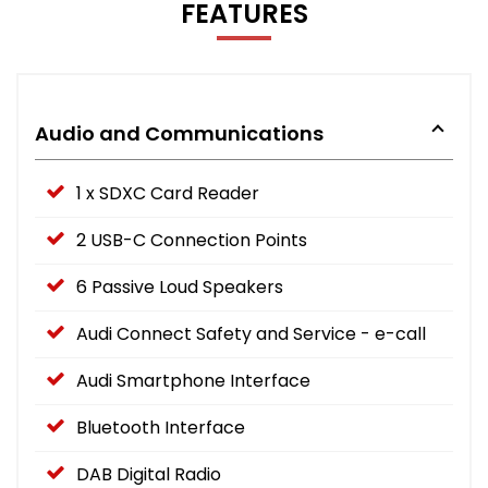
FEATURES
Audio and Communications
1 x SDXC Card Reader
2 USB-C Connection Points
6 Passive Loud Speakers
Audi Connect Safety and Service - e-call
Audi Smartphone Interface
Bluetooth Interface
DAB Digital Radio