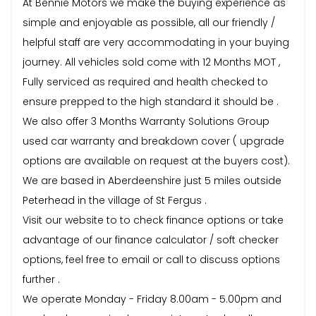
At Bennie Motors we make the buying experience as
simple and enjoyable as possible, all our friendly /
helpful staff are very accommodating in your buying
journey. All vehicles sold come with 12 Months MOT ,
Fully serviced as required and health checked to
ensure prepped to the high standard it should be .
We also offer 3 Months Warranty Solutions Group
used car warranty and breakdown cover ( upgrade
options are available on request at the buyers cost).
We are based in Aberdeenshire just 5 miles outside
Peterhead in the village of St Fergus .
Visit our website to to check finance options or take
advantage of our finance calculator / soft checker
options, feel free to email or call to discuss options
further .
We operate Monday - Friday 8.00am - 5.00pm and