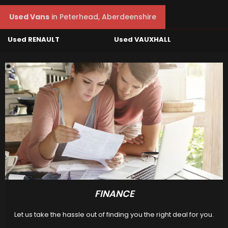
Used Vans
in
Peterhead, Aberdeenshire
Used RENAULT
Used VAUXHALL
FINANCE
Let us take the hassle out of finding you the right deal for you.