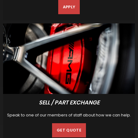
APPLY
SELL / PART EXCHANGE
Speak to one of our members of staff about how we can help.
GET QUOTE