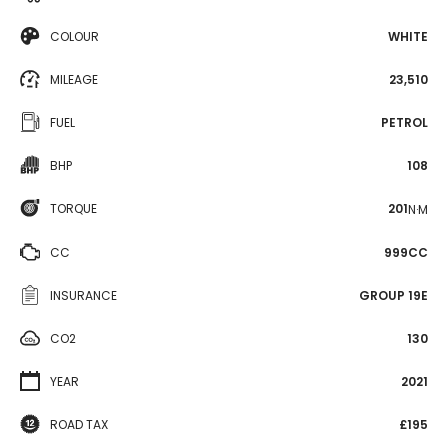
COLOUR
WHITE
MILEAGE
23,510
FUEL
PETROL
BHP
108
TORQUE
201
N·M
CC
999CC
INSURANCE
GROUP 19E
CO2
130
YEAR
2021
ROAD TAX
£195