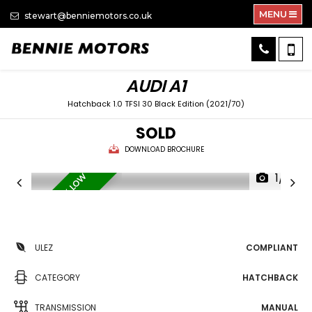
MENU
stewart@benniemotors.co.uk
AUDI
A1
Hatchback 1.0 TFSI 30 Black Edition (2021/70)
SOLD
DOWNLOAD BROCHURE
1/31
S
E
R
V
I
C
E
H
I
S
T
O
R
Y
/
L
O
W
M
I
L
E
A
G
E
ULEZ
COMPLIANT
CATEGORY
HATCHBACK
TRANSMISSION
MANUAL