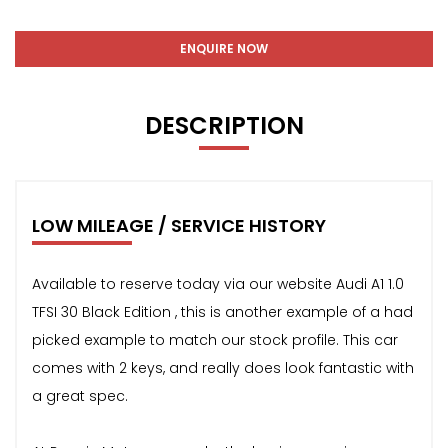
ENQUIRE NOW
DESCRIPTION
LOW MILEAGE / SERVICE HISTORY
Available to reserve today via our website Audi A1 1.0
TFSI 30 Black Edition , this is another example of a had
picked example to match our stock profile. This car
comes with 2 keys, and really does look fantastic with
a great spec.