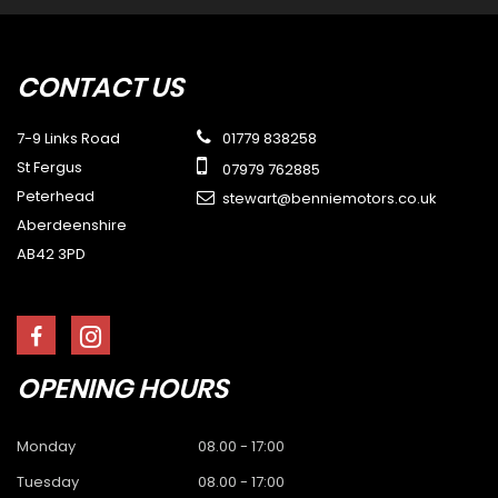
CONTACT
US
7-9 Links Road
01779 838258
St Fergus
07979 762885
Peterhead
stewart@benniemotors.co.uk
Aberdeenshire
AB42 3PD
OPENING
HOURS
Monday
08.00 - 17:00
Tuesday
08.00 - 17:00