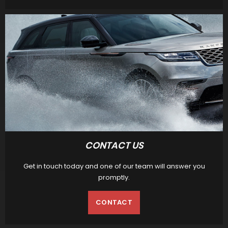
CONTACT US
Get in touch today and one of our team will answer you
promptly.
CONTACT