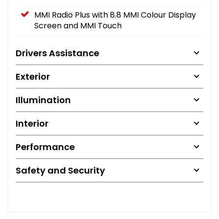
MMI Radio Plus with 8.8 MMI Colour Display
Screen and MMI Touch
Drivers Assistance
Exterior
Illumination
Interior
Performance
Safety and Security