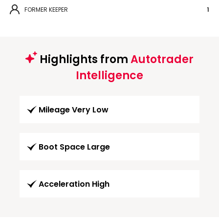
FORMER KEEPER
1
Highlights from
Autotrader
Intelligence
Mileage Very Low
Boot Space Large
Acceleration High