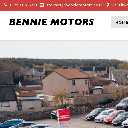
01779 838258
stewart@benniemotors.co.uk
7-9 Link
HOM