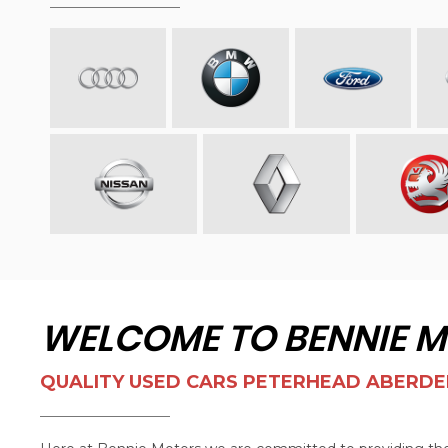
WELCOME TO BENNIE 
QUALITY USED CARS PETERHEAD ABERDE