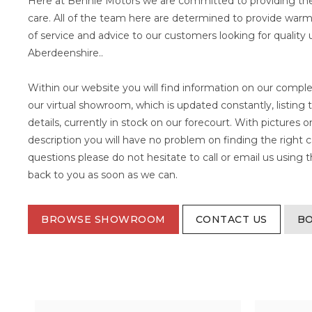
Here at Bennie Motors we are committed to providing the
care. All of the team here are determined to provide warm,
of service and advice to our customers looking for quality 
Aberdeenshire..
Within our website you will find information on our comple
our virtual showroom, which is updated constantly, listing 
details, currently in stock on our forecourt. With pictures 
description you will have no problem on finding the right c
questions please do not hesitate to call or email us using
back to you as soon as we can.
BROWSE SHOWROOM
CONTACT US
BO