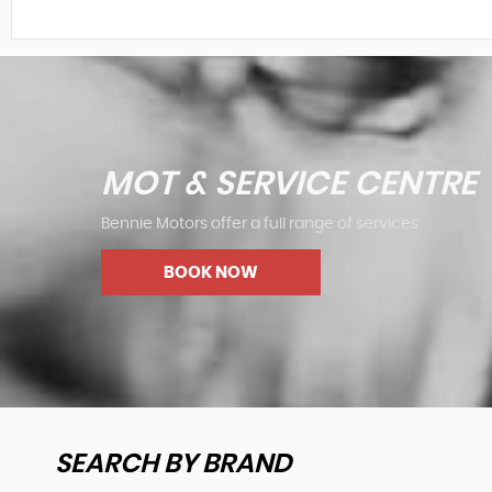
MOT & SERVICE CENTRE
Bennie Motors offer a full range of services
BOOK NOW
SEARCH BY BRAND