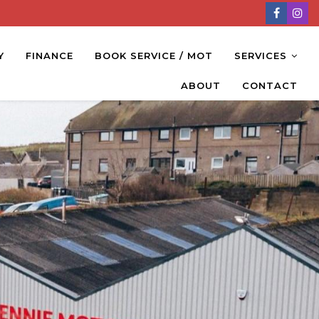
Y
FINANCE
BOOK SERVICE / MOT
SERVICES
ABOUT
CONTACT