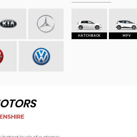
HATCHBACK
MPV
MOTORS
ENSHIRE