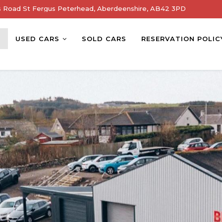
s Road St Fergus Peterhead, Aberdeenshire, AB42 3PD
E
USED CARS
SOLD CARS
RESERVATION POLIC