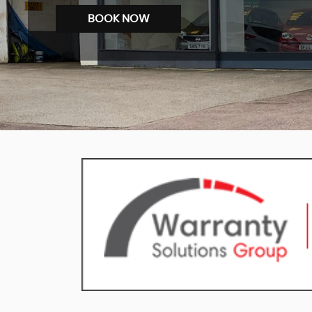
BOOK NOW