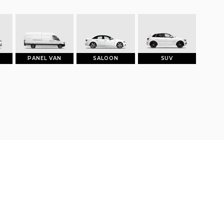
PANEL VAN
SALOON
SUV