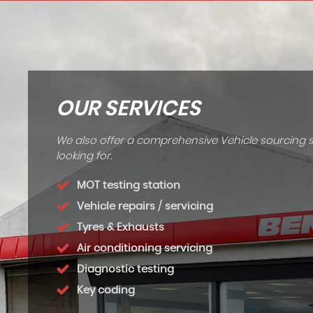
OUR SERVICES
We also offer a comprehensive Vehicle sourcing s
looking for.
MOT testing station
Vehicle repairs / servicing
Tyres & Exhausts
Air conditioning servicing
Diagnostic testing
Key coding