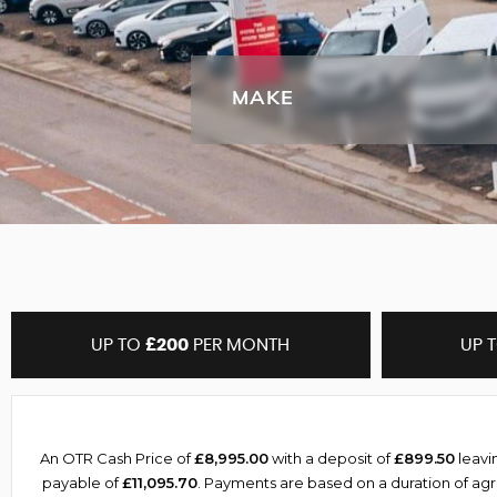
MAKE
UP TO
£200
PER MONTH
UP 
An OTR Cash Price of
£8,995.00
with a deposit of
£899.50
leavi
payable of
£11,095.70
. Payments are based on a duration of a