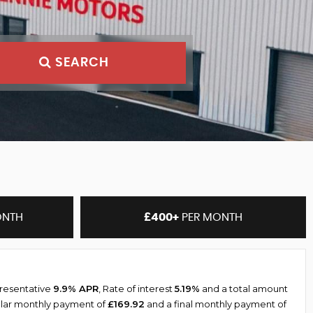
SEARCH
ONTH
£400+
PER MONTH
presentative
9.9% APR
, Rate of interest
5.19%
and a total amount
ular monthly payment of
£169.92
and a final monthly payment of