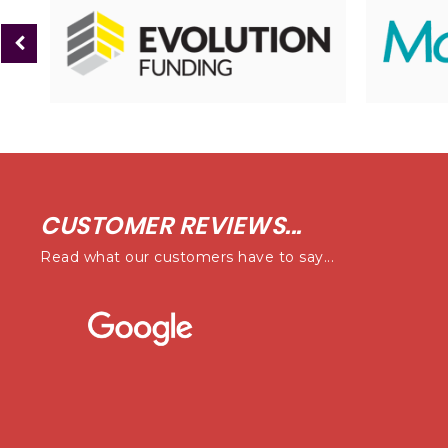
CUSTOMER REVIEWS...
Read what our customers have to say...
ness i have purchased a vehicle from, First class service from Ste
end looking at this business first to see if they have a car you 