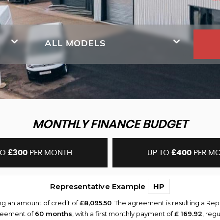
ALL MODELS
MONTHLY FINANCE BUDGET
TO
£300
PER MONTH
UP TO
£400
PER M
Representative Example
HP
ng an amount of credit of
£8,095.50
. The agreement is resulting a Re
greement of
60 months
, with a first monthly payment of
£ 169.92
, reg