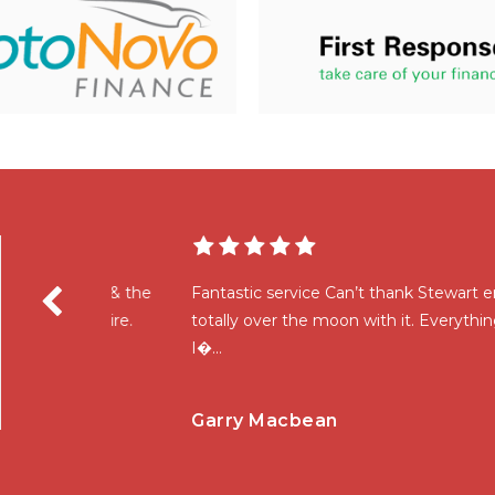
wart & the
Fantastic service Can’t thank Stewart enough for
require.
totally over the moon with it. Everything explaine
I�...
Read More
Garry Macbean