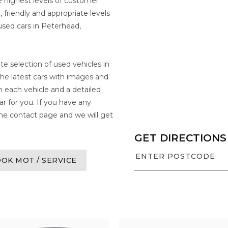
 highest levels of customer
 friendly and appropriate levels
used cars in Peterhead,
te selection of used vehicles in
the latest cars with images and
on each vehicle and a detailed
ar for you. If you have any
 the contact page and we will get
GET DIRECTIONS
OK MOT / SERVICE