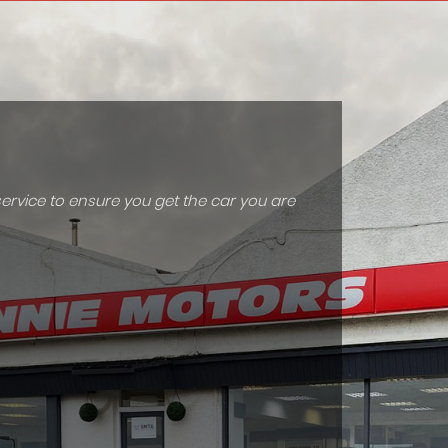
ervice to ensure you get the car you are