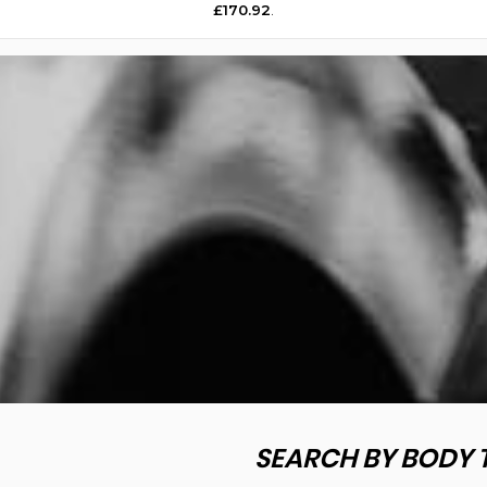
£170.92
.
SEARCH BY BODY 